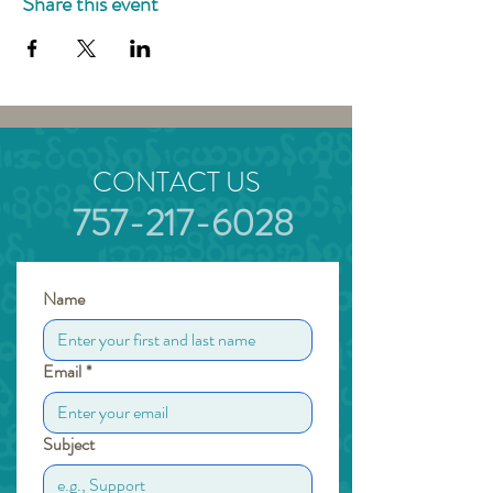
Share this event
CONTACT US
757-217-6028
Name
Email
*
Subject