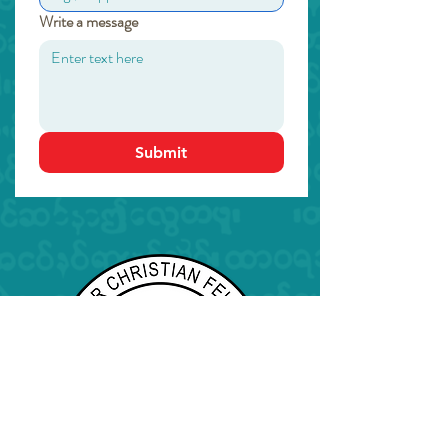
Write a message
Submit