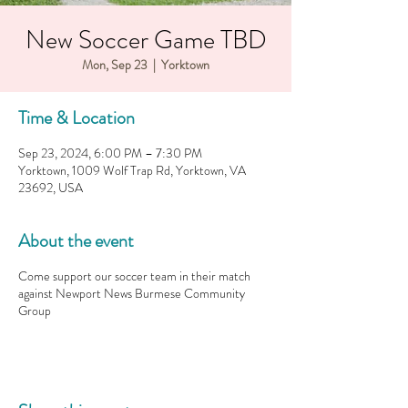
New Soccer Game TBD
Mon, Sep 23
  |  
Yorktown
Time & Location
Sep 23, 2024, 6:00 PM – 7:30 PM
Yorktown, 1009 Wolf Trap Rd, Yorktown, VA
23692, USA
About the event
Come support our soccer team in their match
against Newport News Burmese Community
Group