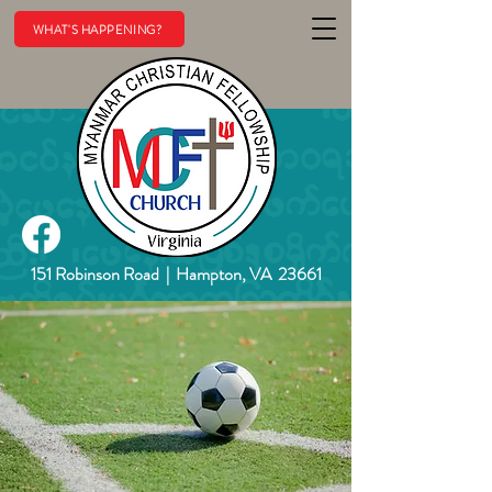
WHAT'S HAPPENING?
151 Robinson Road
|
Hampton, VA 23661