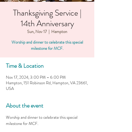
Thanksgiving Service |
14th Anniversary
Sun, Nov 17
  |  
Hampton
Worship and dinner to celebrate this special
milestone for MCF.
Time & Location
Nov 17, 2024, 3:00 PM – 6:00 PM
Hampton, 151 Robinson Rd, Hampton, VA 23661,
USA
About the event
Worship and dinner to celebrate this special 
milestone for MCF. 