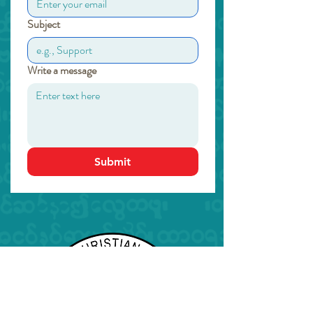
Subject
Write a message
Submit