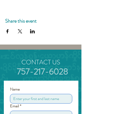
Share this event
CONTACT US
757-217-6028
Name
Email
*