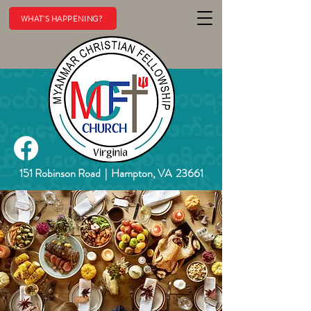
WHAT'S HAPPENING?
151 Robinson Road
|
Hampton, VA 23661